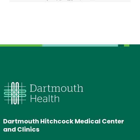
Dartmouth Hitchcock Medical Center
and Clinics