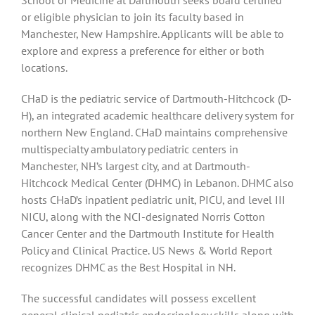
or eligible physician to join its faculty based in
Manchester, New Hampshire. Applicants will be able to
explore and express a preference for either or both
locations.
CHaD is the pediatric service of Dartmouth-Hitchcock (D-
H), an integrated academic healthcare delivery system for
northern New England. CHaD maintains comprehensive
multispecialty ambulatory pediatric centers in
Manchester, NH’s largest city, and at Dartmouth-
Hitchcock Medical Center (DHMC) in Lebanon. DHMC also
hosts CHaD’s inpatient pediatric unit, PICU, and level III
NICU, along with the NCI-designated Norris Cotton
Cancer Center and the Dartmouth Institute for Health
Policy and Clinical Practice. US News & World Report
recognizes DHMC as the Best Hospital in NH.
The successful candidates will possess excellent
general clinical pediatric endocrinology skills along with