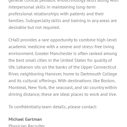
interpersonal skills in maintaining long-term
professional relationships with patients and their
families. Subspecialty skills and training in any areas are
desirable but not required.
CHaD provides a rare opportunity to combine high-level
academic medicine with a serene and stress-free living
environment. Greater Manchester is often ranked among
the best small cities in the United States for quality of
life. Lebanon sits on the banks of the Upper Connecticut
River, neighboring Hanover, home to Dartmouth College
and its cultural offerings. With destinations like Boston,
Montreal, New York, the seacoast, and ski country within
driving distance, these are ideal places to work and live.
To confidentially learn details, please contact:
Michael Gartman
Physician Recruiter