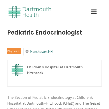
Skip
to
Toggl
content
Navig
Home
Pediatric Endocrinologist
About Us
Physician
Manchester, NH
Careers
Children's Hospital at Dartmouth
The Area
Hitchcock
Benefits
The Section of Pediatric Endocrinology at Children’s
Our Team
Hospital at Dartmouth-Hitchcock (CHaD) and The Geisel
School of Medicine at Dartmouth seeks board certified