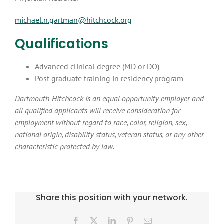
michael.n.gartman@hitchcock.org
Qualifications
Advanced clinical degree (MD or DO)
Post graduate training in residency program
Dartmouth-Hitchcock is an equal opportunity employer and
all qualified applicants will receive consideration for
employment without regard to race, color, religion, sex,
national origin, disability status, veteran status, or any other
characteristic protected by law.
Share this position with your network.
Facebook
X
LinkedIn
Pinterest
Email