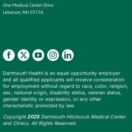
One Medical Center Drive
Lebanon, NH 03756
Dartmouth Health is an equal opportunity employer
and all qualified applicants will receive consideration
for employment without regard to race, color, religion,
sex, national origin, disability status, veteran status,
gender identity or expression, or any other
characteristic protected by law.
Copyright
2025
Dartmouth Hitchcock Medical Center
and Clinics. All Rights Reserved.