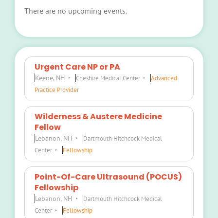
There are no upcoming events.
Notice
Urgent Care NP or PA
Keene, NH
Cheshire Medical Center
Advanced
Practice Provider
Wilderness & Austere Medicine
Fellow
Lebanon, NH
Dartmouth Hitchcock Medical
Center
Fellowship
Point-Of-Care Ultrasound (POCUS)
Fellowship
Lebanon, NH
Dartmouth Hitchcock Medical
Center
Fellowship