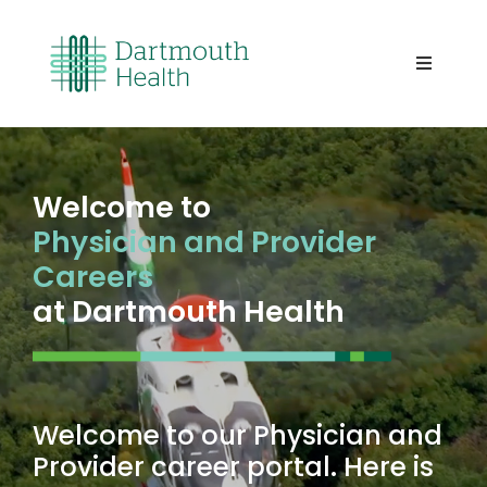
Skip
to
content
Toggle
Navigati
Home
About Us
Welcome to
Physician and Provider
Careers
Careers
at Dartmouth Health
The Area
Benefits
Welcome to our Physician and
Provider career portal. Here is
Our Team