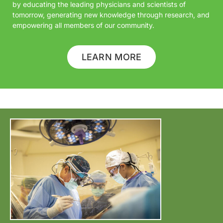
by educating the leading physicians and scientists of
tomorrow, generating new knowledge through research, and
empowering all members of our community.
LEARN MORE