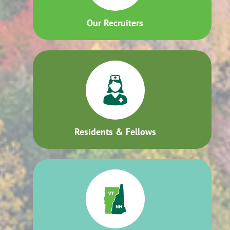
Our Recruiters
Residents & Fellows