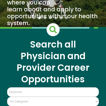
where you can
learn about and apply to
opportunities within our health
system.
Search all
Physician and
Provider Career
Opportunities