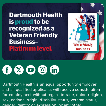
Dartmouth Health is an equal opportunity employer
and all qualified applicants will receive consideration
for employment without regard to race, color, religion,
sex, national origin, disability status, veteran status,
gender identity or expression, or any other