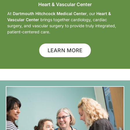
Heart & Vascular Center
At
Dartmouth Hitchcock Medical Center
, our
Heart &
Vascular Center
brings together cardiology, cardiac
surgery, and vascular surgery to provide truly integrated,
patient-centered care.
LEARN MORE