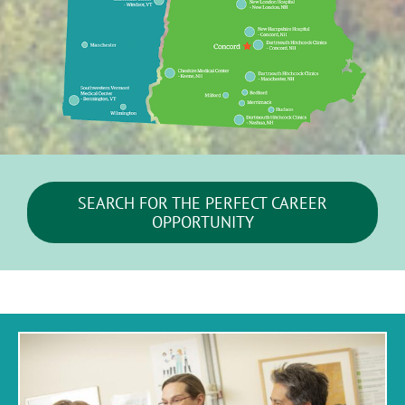
SEARCH FOR THE PERFECT CAREER
OPPORTUNITY