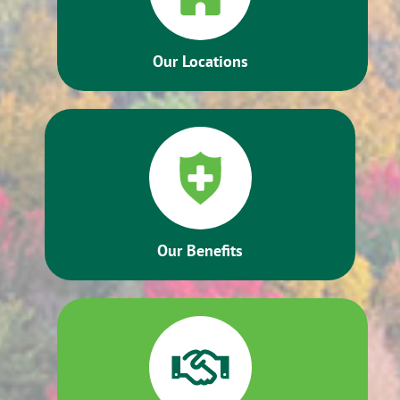
Our Locations
Our Benefits