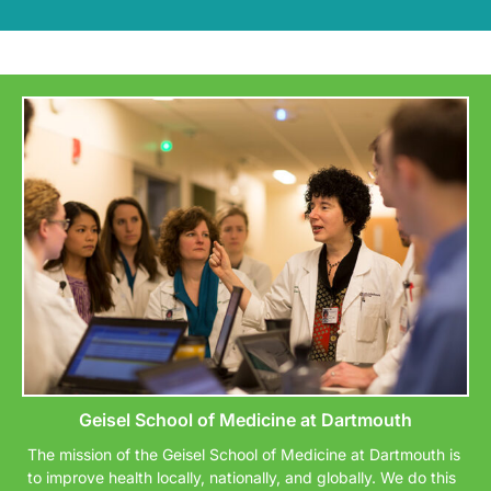
Geisel School of Medicine at Dartmouth
The mission of the Geisel School of Medicine at Dartmouth is
to improve health locally, nationally, and globally. We do this