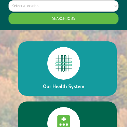
Our Health System