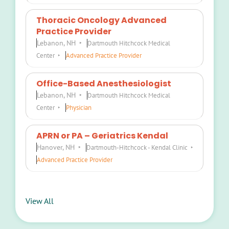
Thoracic Oncology Advanced
Practice Provider
Lebanon, NH
Dartmouth Hitchcock Medical
Center
Advanced Practice Provider
Office-Based Anesthesiologist
Lebanon, NH
Dartmouth Hitchcock Medical
Center
Physician
APRN or PA – Geriatrics Kendal
Hanover, NH
Dartmouth-Hitchcock - Kendal Clinic
Advanced Practice Provider
View All