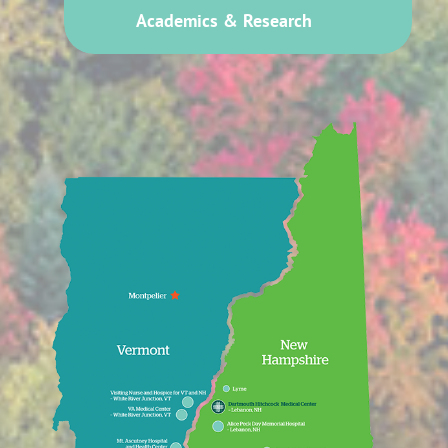
Academics & Research