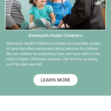
Dartmouth Health Children’s
Dartmouth Health Children’s provides an extended system
of care that offers advanced clinical services for children.
We see children for everything from well-care visits to the
most complex childhood diseases. Get to know us today,
you’ll be glad you did!
LEARN MORE