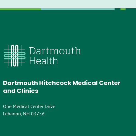
Dartmouth Hitchcock Medical Center
and Clinics
One Medical Center Drive
Lebanon, NH 03756