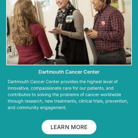
Dartmouth Cancer Center
Dartmouth Cancer Center provides the highest level of
innovative, compassionate care for our patients, and
contributes to solving the problems of cancer worldwide
through research, new treatments, clinical trials, prevention,
and community engagement.
LEARN MORE