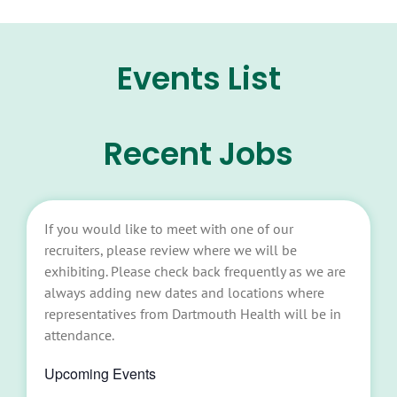
Events List
Recent Jobs
If you would like to meet with one of our
recruiters, please review where we will be
exhibiting. Please check back frequently as we are
always adding new dates and locations where
representatives from Dartmouth Health will be in
attendance.
Upcoming Events